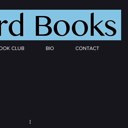
OOK CLUB
BIO
CONTACT