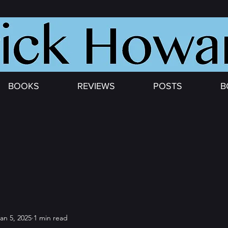
BOOKS
REVIEWS
POSTS
B
an 5, 2025
1 min read