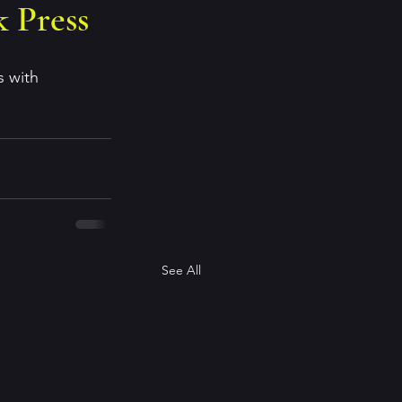
 Press
 with 
See All