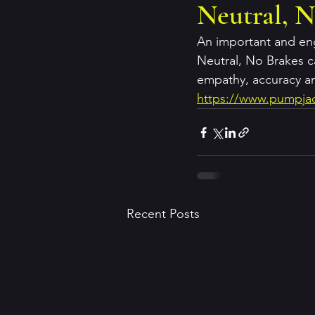
Neutral, N
An important and eng
Neutral, No Brakes c
empathy, accuracy a
https://www.pumpjac
Recent Posts