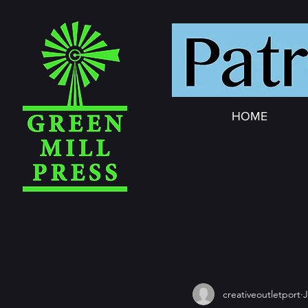
HOME
creativeoutletport
J