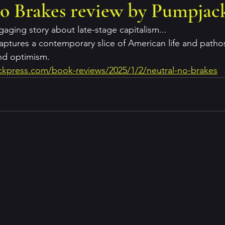
o Brakes review by Pumpjack
aging story about late-stage capitalism...
aptures a contemporary slice of American life and pathos
nd optimism.
kpress.com/book-reviews/2025/1/2/neutral-no-brakes