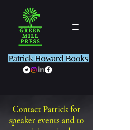
Contact Patrick for
speaker events and to