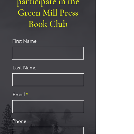
participate in the
Green Mill Press
Book Club
First Name
Last Name
Email
Phone