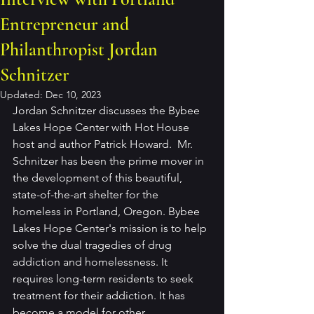
Entrepreneur and
Philanthropist Jordan
Schnitzer
Updated:
Dec 10, 2023
Jordan Schnitzer discusses the Bybee 
Lakes Hope Center with Hot House 
host and author Patrick Howard.  Mr. 
Schnitzer has been the prime mover in 
the development of this beautiful, 
state-of-the-art shelter for the 
homeless in Portland, Oregon. Bybee 
Lakes Hope Center's mission is to help 
solve the dual tragedies of drug 
addiction and homelessness. It 
requires long-term residents to seek 
treatment for their addiction. It has 
become a model for other 