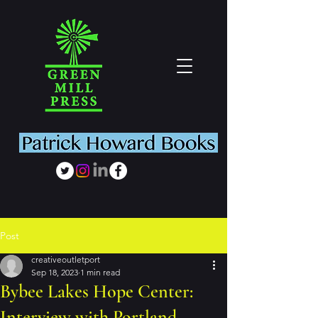
Post
creativeoutletport
Sep 18, 2023
1 min read
Bybee Lakes Hope Center:
Interview with Portland